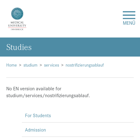
MENÜ
Studies
Research
Studies & Teaching
Home
studium
services
nostrifizierungsablauf
Medical Care
No EN version available for
studium/services/nostrifizierungsablauf.
About Us
For Students
International
Admission
Events