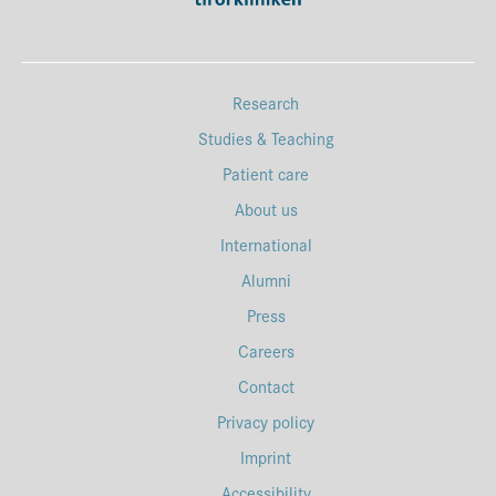
Research
Studies & Teaching
Patient care
About us
International
Alumni
Press
Careers
Contact
Privacy policy
Imprint
Accessibility