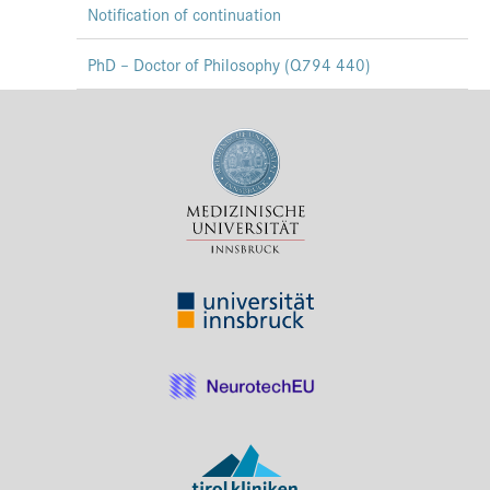
Notification of continuation
Press & Media
PhD – Doctor of Philosophy (Q794 440)
Career
Contact
Data Privacy
Service-Links
de
| en