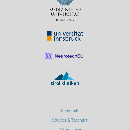
Press & Media
Career
Contact
Data Privacy
Service-Links
de
| en
Research
Studies & Teaching
Patient care