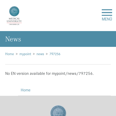
MENÜ
News
Research
Studies & Teaching
Home
mypoint
news
797256
Medical Care
No EN version available for mypoint/news/797256.
About Us
Home
International
Events