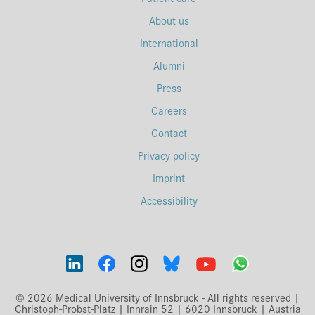
About us
International
Alumni
Press
Careers
Contact
Privacy policy
Imprint
Accessibility
© 2026 Medical University of Innsbruck - All rights reserved |
Christoph-Probst-Platz | Innrain 52 | 6020 Innsbruck | Austria