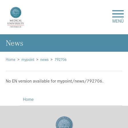
MENÜ
News
Research
Studies & Teaching
Home
mypoint
news
792706
Medical Care
No EN version available for mypoint/news/792706.
About Us
Home
International
Events