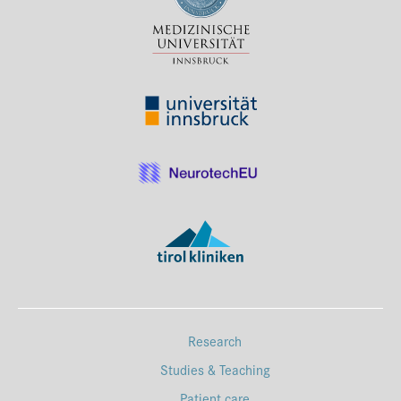
Press & Media
Career
Contact
Data Privacy
Service-Links
de
| en
Research
Studies & Teaching
Patient care