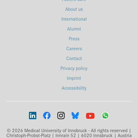
About us
International
Alumni
Press
Careers
Contact
Privacy policy
Imprint
Accessibility
© 2026 Medical University of Innsbruck - All rights reserved |
Christoph-Probst-Platz | Innrain 52 | 6020 Innsbruck | Austria