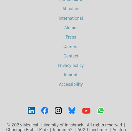
About us
International
Alumni
Press
Careers
Contact
Privacy policy
Imprint
Accessibility
© 2026 Medical University of Innsbruck - All rights reserved |
Christoph-Probst-Platz | Innrain 52 | 6020 Innsbruck | Austria