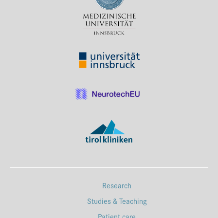
Press & Media
Career
Contact
Data Privacy
Service-Links
de
| en
Research
Studies & Teaching
Patient care