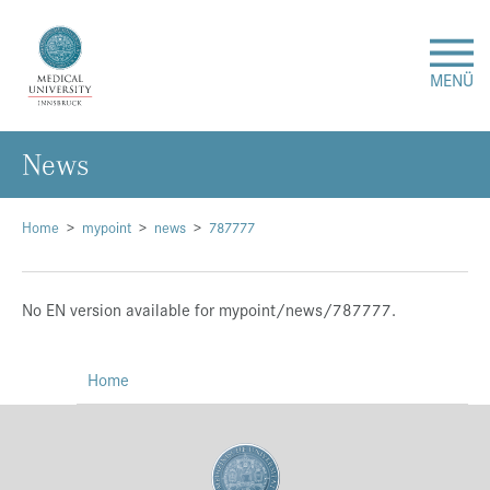
MENÜ
News
Research
Studies & Teaching
Home
mypoint
news
787777
Medical Care
No EN version available for mypoint/news/787777.
About Us
Home
International
Events