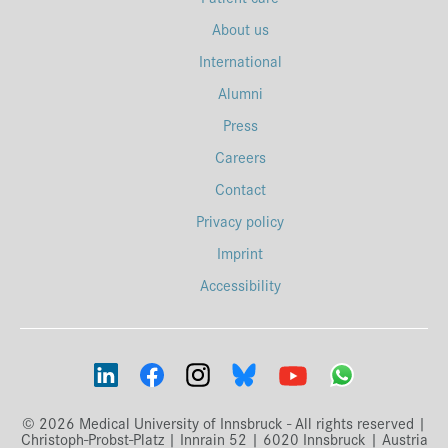
About us
International
Alumni
Press
Careers
Contact
Privacy policy
Imprint
Accessibility
© 2026 Medical University of Innsbruck - All rights reserved |
Christoph-Probst-Platz | Innrain 52 | 6020 Innsbruck | Austria