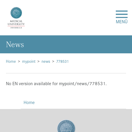
MENÜ
News
Research
Studies & Teaching
Home
mypoint
news
778531
Medical Care
No EN version available for mypoint/news/778531.
About Us
Home
International
Events