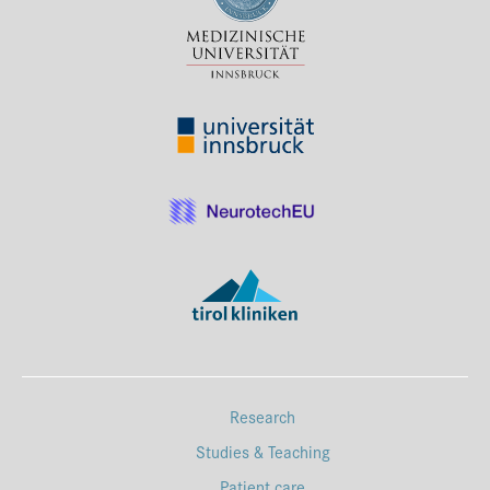
Press & Media
Career
Contact
Data Privacy
Service-Links
de
| en
Research
Studies & Teaching
Patient care