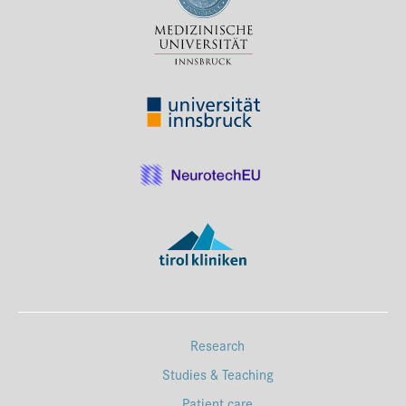
Press & Media
Career
Contact
Data Privacy
Service-Links
de
| en
Research
Studies & Teaching
Patient care