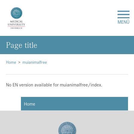
MENÜ
Page title
Research
Studies & Teaching
Home
muianimalfree
Medical Care
No EN version available for muianimalfree/index.
About Us
Home
International
Events