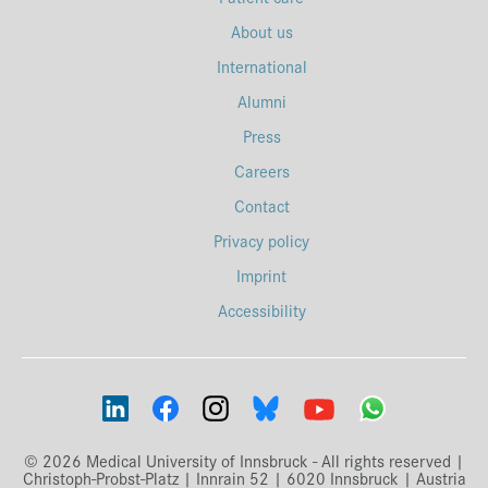
About us
International
Alumni
Press
Careers
Contact
Privacy policy
Imprint
Accessibility
© 2026 Medical University of Innsbruck - All rights reserved |
Christoph-Probst-Platz | Innrain 52 | 6020 Innsbruck | Austria