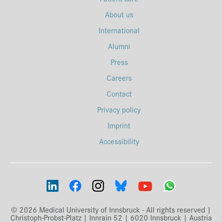
About us
International
Alumni
Press
Careers
Contact
Privacy policy
Imprint
Accessibility
© 2026 Medical University of Innsbruck - All rights reserved |
Christoph-Probst-Platz | Innrain 52 | 6020 Innsbruck | Austria