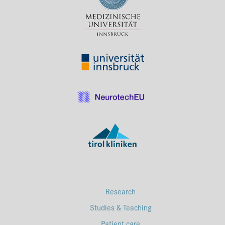
Press & Media
Career
Contact
Data Privacy
Service-Links
de
| en
Research
Studies & Teaching
Patient care