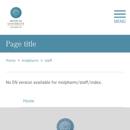
MENÜ
Page title
Research
Studies & Teaching
Home
molpharm
staff
Medical Care
No EN version available for molpharm/staff/index.
About Us
Home
International
Events