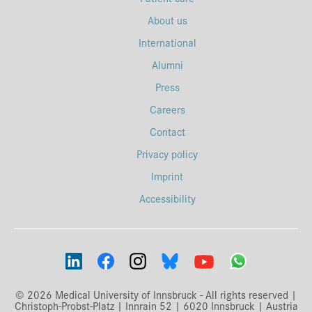
About us
International
Alumni
Press
Careers
Contact
Privacy policy
Imprint
Accessibility
© 2026 Medical University of Innsbruck - All rights reserved |
Christoph-Probst-Platz | Innrain 52 | 6020 Innsbruck | Austria