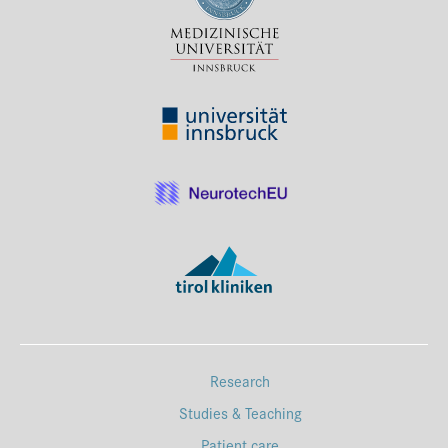
Press & Media
Career
Contact
Data Privacy
Service-Links
de
| en
Research
Studies & Teaching
Patient care