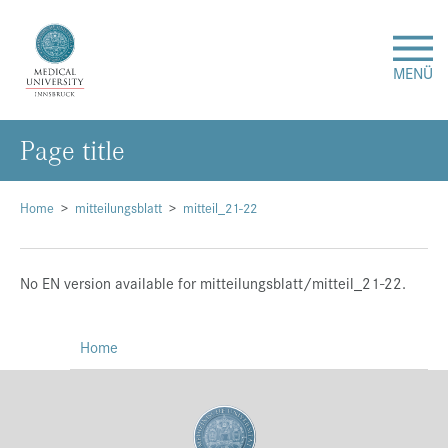
MENÜ
Page title
Research
Studies & Teaching
Home
mitteilungsblatt
mitteil_21-22
Medical Care
No EN version available for mitteilungsblatt/mitteil_21-22.
About Us
Home
International
Events