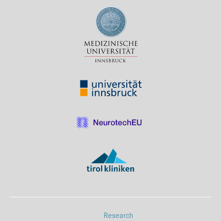
Press & Media
Career
Contact
Data Privacy
Service-Links
de
| en
Research