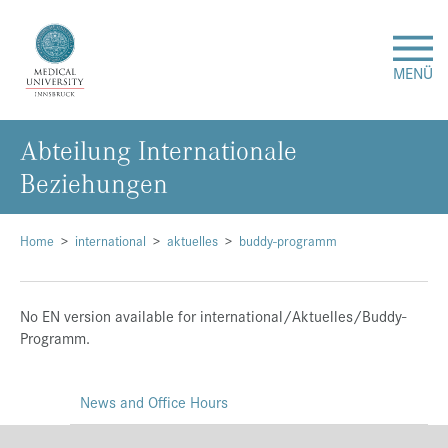
MENÜ
Abteilung Internationale
Research
Beziehungen
Studies & Teaching
Home
international
aktuelles
buddy-programm
Medical Care
No EN version available for international/Aktuelles/Buddy-
About Us
Programm.
International
News and Office Hours
Events