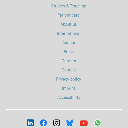
Studies & Teaching
Patient care
About us
International
Alumni
Press
Careers
Contact
Privacy policy
Imprint
Accessibility