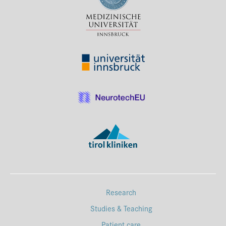
Press & Media
Career
Contact
Data Privacy
Service-Links
de
| en
Research
Studies & Teaching
Patient care