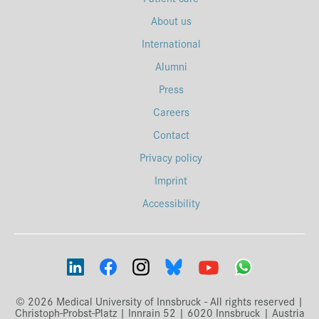
About us
International
Alumni
Press
Careers
Contact
Privacy policy
Imprint
Accessibility
© 2026 Medical University of Innsbruck - All rights reserved |
Christoph-Probst-Platz | Innrain 52 | 6020 Innsbruck | Austria