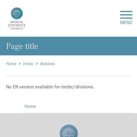
MENÜ
Page title
Research
Studies & Teaching
Home
imcbc
divisions
Medical Care
No EN version available for imcbc/divisions.
About Us
Home
International
Events