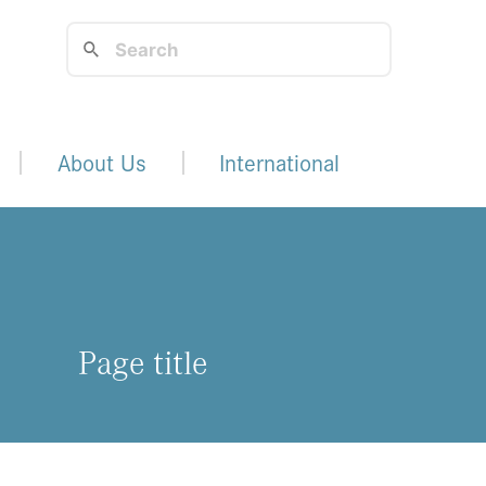
About Us
International
Page title