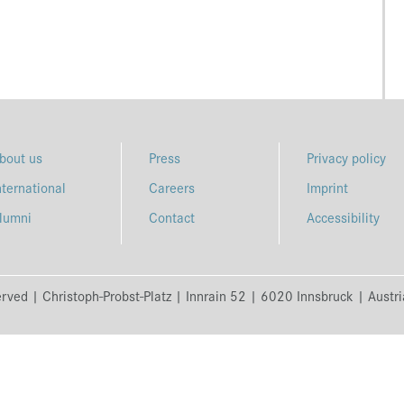
bout us
Press
Privacy policy
nternational
Careers
Imprint
lumni
Contact
Accessibility
erved | Christoph-Probst-Platz | Innrain 52 | 6020 Innsbruck | Austr