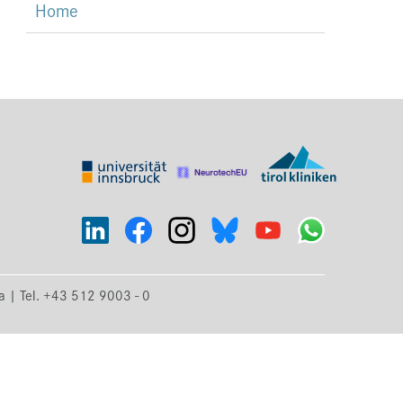
Home
ia | Tel. +43 512 9003 - 0