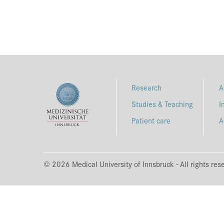
Research
A
Studies & Teaching
I
Patient care
A
© 2026 Medical University of Innsbruck - All rights res