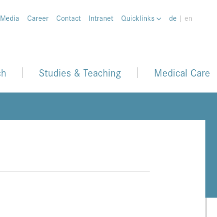
 Media
Career
Contact
Intranet
Quicklinks
de
| en
ch
Studies & Teaching
Medical Care