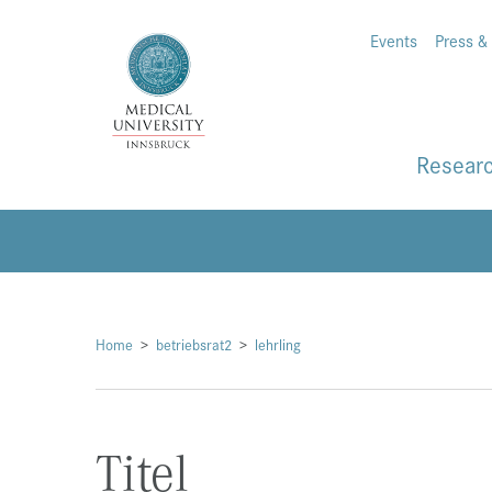
Events
Press &
Resear
Home
betriebsrat2
lehrling
Titel