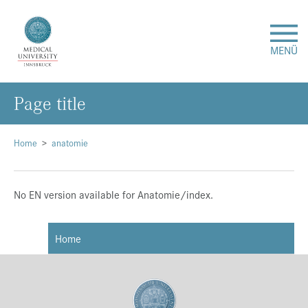
MENÜ
Page title
Research
Studies & Teaching
Home
anatomie
Medical Care
No EN version available for Anatomie/index.
About Us
Home
International
Events