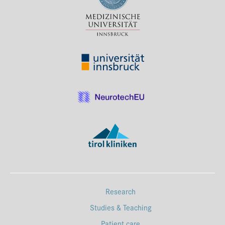
Press & Media
Career
Contact
Data Privacy
Service-Links
de
| en
Research
Studies & Teaching
Patient care