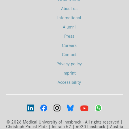
About us
International
Alumni
Press
Careers
Contact
Privacy policy
Imprint
Accessibility
© 2026 Medical University of Innsbruck - All rights reserved |
Christoph-Probst-Platz | Innrain 52 | 6020 Innsbruck | Austria