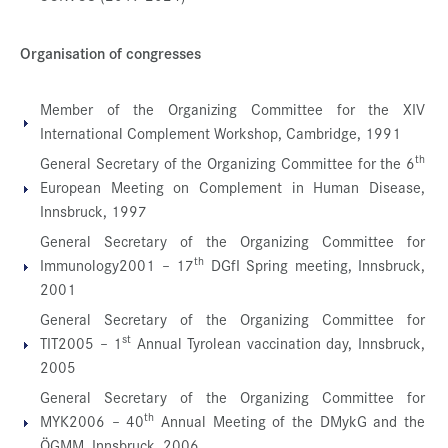
Organisation of congresses
Member of the Organizing Committee for the XIV
International Complement Workshop, Cambridge, 1991
th
General Secretary of the Organizing Committee for the 6
European Meeting on Complement in Human Disease,
Innsbruck, 1997
General Secretary of the Organizing Committee for
th
Immunology2001 – 17
DGfI Spring meeting, Innsbruck,
2001
General Secretary of the Organizing Committee for
st
TIT2005 – 1
Annual Tyrolean vaccination day, Innsbruck,
2005
General Secretary of the Organizing Committee for
th
MYK2006 – 40
Annual Meeting of the DMykG and the
ÖGMM, Innsbruck, 2006