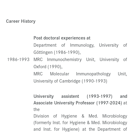
Career History
Post doctoral experiences at
Department of Immunology, University of
Göttingen (1986-1990),
1986-1993
MRC Immunochemistry Unit, University of
Oxford (1990),
MRC Molecular Immunopathology Unit,
University of Cambridge (1990-1993)
University assistent (1993-1997) and
Associate University Professor (1997-2024)
at
the
Division of Hygiene & Med. Microbiology
(formerly Inst. for Hygiene & Med. Microbiology
and Inst. for Hygiene) at the Department of