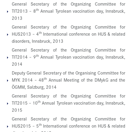
General Secretary of the Organizing Committee for
th
TIT2013 – 8
Annual Tyrolean vaccination day, Innsbruck,
2013
General Secretary of the Organizing Committee for
th
HUS2013 – 4
International conference on HUS & related
disorders, Innsbruck, 2013
General Secretary of the Organizing Committee for
th
TIT2014 – 9
Annual Tyrolean vaccination day, Innsbruck,
2014
Deputy General Secretary of the Organising Committee for
th
MYK 2014 – 48
Annual Meeting of the DMykG and the
ÖGMM, Salzburg, 2014
General Secretary of the Organizing Committee for
th
TIT2015 – 10
Annual Tyrolean vaccination day, Innsbruck,
2015
General Secretary of the Organizing Committee for
th
HUS2015 – 5
International conference on HUS & related