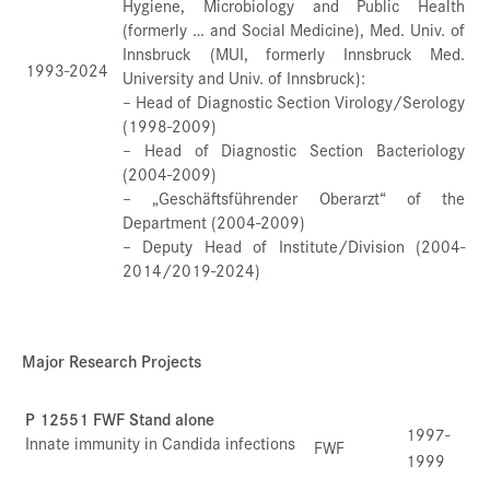
Hygiene, Microbiology and Public Health
(formerly … and Social Medicine), Med. Univ. of
Innsbruck (MUI, formerly Innsbruck Med.
1993-2024
University and Univ. of Innsbruck):
– Head of Diagnostic Section Virology/Serology
(1998-2009)
– Head of Diagnostic Section Bacteriology
(2004-2009)
– „Geschäftsführender Oberarzt“ of the
Department (2004-2009)
– Deputy Head of Institute/Division (2004-
2014/2019-2024)
Major Research Projects
P 12551 FWF Stand alone
1997-
Innate immunity in Candida infections
FWF
1999