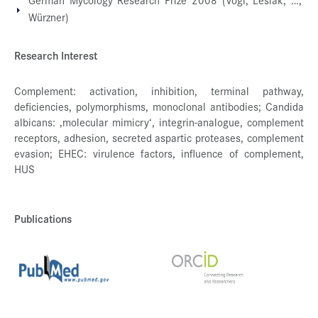
Würzner)
Research Interest
Complement: activation, inhibition, terminal pathway,
deficiencies, polymorphisms, monoclonal antibodies; Candida
albicans: ‚molecular mimicry‘, integrin-analogue, complement
receptors, adhesion, secreted aspartic proteases, complement
evasion; EHEC: virulence factors, influence of complement,
HUS
Publications