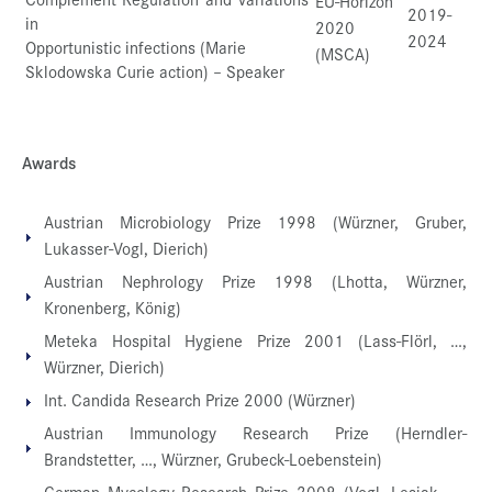
EU-Horizon
2019-
in
2020
2024
Opportunistic infections (Marie
(MSCA)
Sklodowska Curie action) – Speaker
Awards
Austrian Microbiology Prize 1998 (Würzner, Gruber,
Lukasser-Vogl, Dierich)
Austrian Nephrology Prize 1998 (Lhotta, Würzner,
Kronenberg, König)
Meteka Hospital Hygiene Prize 2001 (Lass-Flörl, …,
Würzner, Dierich)
Int. Candida Research Prize 2000 (Würzner)
Austrian Immunology Research Prize (Herndler-
Brandstetter, …, Würzner, Grubeck-Loebenstein)
German Mycology Research Prize 2008 (Vogl, Lesiak, …,