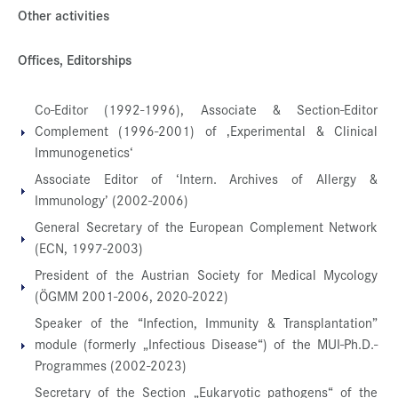
Other activities
Offices, Editorships
Co-Editor (1992-1996), Associate & Section-Editor
Complement (1996-2001) of ‚Experimental & Clinical
Immunogenetics‘
Associate Editor of ‘Intern. Archives of Allergy &
Immunology’ (2002-2006)
General Secretary of the European Complement Network
(ECN, 1997-2003)
President of the Austrian Society for Medical Mycology
(ÖGMM 2001-2006, 2020-2022)
Speaker of the “Infection, Immunity & Transplantation”
module (formerly „Infectious Disease“) of the MUI-Ph.D.-
Programmes (2002-2023)
Secretary of the Section „Eukaryotic pathogens“ of the