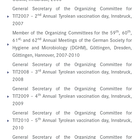
General Secretary of the Organizing Committee for
nd
TIT2007 – 2
Annual Tyrolean vaccination day, Innsbruck,
2007
th
th
Member of the Organizing Committees for the 59
, 60
,
st,
nd
61
and 62
Annual Meetings of the German Society for
Hygiene and Microbiology (DGHM), Göttingen, Dresden,
Göttingen, Hannover, 2007-2010
General Secretary of the Organizing Committee for
rd
TIT2008 – 3
Annual Tyrolean vaccination day, Innsbruck,
2008
General Secretary of the Organizing Committee for
th
TIT2009 – 4
Annual Tyrolean vaccination day, Innsbruck,
2009
General Secretary of the Organizing Committee for
th
TIT2010 – 5
Annual Tyrolean vaccination day, Innsbruck,
2010
General Secretary of the Organizing Committee for