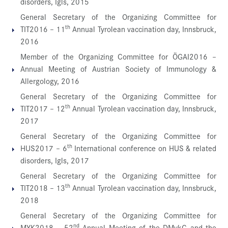
disorders, Igls, 2015
General Secretary of the Organizing Committee for
th
TIT2016 – 11
Annual Tyrolean vaccination day, Innsbruck,
2016
Member of the Organizing Committee for ÖGAI2016 –
Annual Meeting of Austrian Society of Immunology &
Allergology, 2016
General Secretary of the Organizing Committee for
th
TIT2017 – 12
Annual Tyrolean vaccination day, Innsbruck,
2017
General Secretary of the Organizing Committee for
th
HUS2017 – 6
International conference on HUS & related
disorders, Igls, 2017
General Secretary of the Organizing Committee for
th
TIT2018 – 13
Annual Tyrolean vaccination day, Innsbruck,
2018
General Secretary of the Organizing Committee for
nd
MYK2018 – 52
Annual Meeting of the DMykG and the