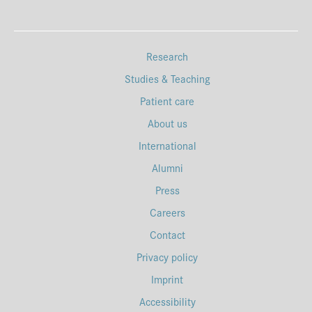
Research
Studies & Teaching
Patient care
About us
International
Alumni
Press
Careers
Contact
Privacy policy
Imprint
Accessibility