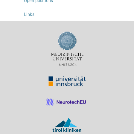
Open positions
Links