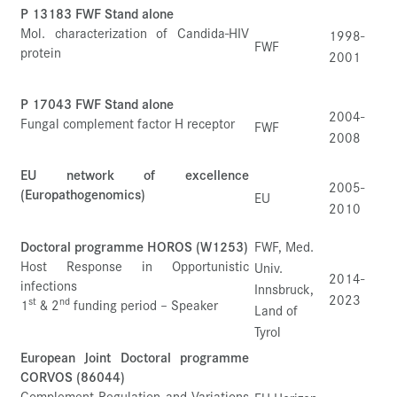
P 13183 FWF Stand alone
Mol. characterization of Candida-HIV
1998-
FWF
protein
2001
P 17043 FWF Stand alone
2004-
Fungal complement factor H receptor
FWF
2008
EU network of excellence
2005-
(Europathogenomics)
EU
2010
Doctoral programme HOROS (W1253)
FWF, Med.
Host Response in Opportunistic
Univ.
2014-
infections
Innsbruck,
2023
st
nd
1
& 2
funding period – Speaker
Land of
Tyrol
European Joint Doctoral programme
CORVOS (86044)
Complement Regulation and Variations