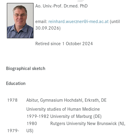
Ao. Univ.-Prof. Dr.med. PhD
Press & Media
Career
email:
reinhard.wuerzner@i-med.ac.at
(until
30.09.2026)
Contact
Data Privacy
Retired since 1 October 2024
Service-Links
de
| en
Biographical sketch
Education
1978
Abitur, Gymnasium Hochdahl, Erkrath, DE
University studies of Human Medicine
1979-1982 University of Marburg (DE)
1980 Rutgers University New Brunswick (NJ,
1979-
US)