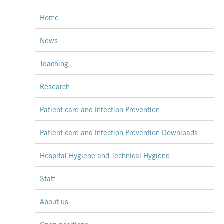
Home
News
Teaching
Research
Patient care and Infection Prevention
Patient care and Infection Prevention Downloads
Hospital Hygiene and Technical Hygiene
Staff
About us