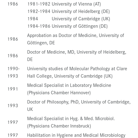
1986
1981-1982 University of Vienna (AT)
1982-1984 University of Heidelberg (DE)
1984 University of Cambridge (UK)
1984-1986 University of Göttingen (DE)
Approbation as Doctor of Medicine, University of
1986
Göttingen, DE
Doctor of Medicine, MD, University of Heidelberg,
1986
DE
1990-
University studies of Molecular Pathology at Clare
1993
Hall College, University of Cambridge (UK)
Medical Specialist in Laboratory Medicine
1991
(Physicians Chamber Hannover)
Doctor of Philosophy, PhD, University of Cambridge,
1993
UK
Medical Specialist in Hyg. & Med. Microbiol.
1997
(Physicians Chamber Innsbruck)
1997
Habilitation in Hygiene and Medical Microbiology