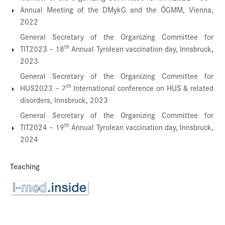
Annual Meeting of the DMykG and the ÖGMM, Vienna,
2022
General Secretary of the Organizing Committee for
th
TIT2023 – 18
Annual Tyrolean vaccination day, Innsbruck,
2023
General Secretary of the Organizing Committee for
th
HUS2023 – 7
International conference on HUS & related
disorders, Innsbruck, 2023
General Secretary of the Organizing Committee for
th
TIT2024 – 19
Annual Tyrolean vaccination day, Innsbruck,
2024
Teaching