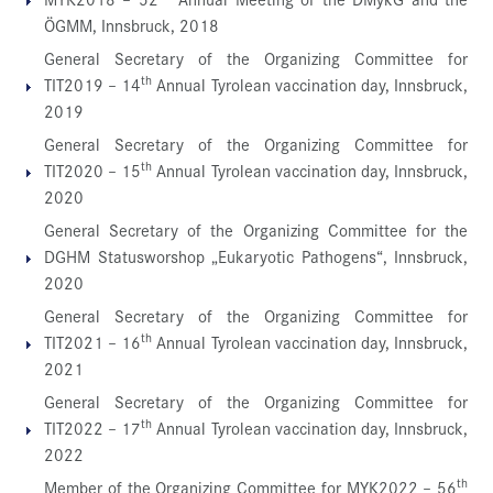
ÖGMM, Innsbruck, 2018
General Secretary of the Organizing Committee for
th
TIT2019 – 14
Annual Tyrolean vaccination day, Innsbruck,
2019
General Secretary of the Organizing Committee for
th
TIT2020 – 15
Annual Tyrolean vaccination day, Innsbruck,
2020
General Secretary of the Organizing Committee for the
DGHM Statusworshop „Eukaryotic Pathogens“, Innsbruck,
2020
General Secretary of the Organizing Committee for
th
TIT2021 – 16
Annual Tyrolean vaccination day, Innsbruck,
2021
General Secretary of the Organizing Committee for
th
TIT2022 – 17
Annual Tyrolean vaccination day, Innsbruck,
2022
th
Member of the Organizing Committee for MYK2022 – 56