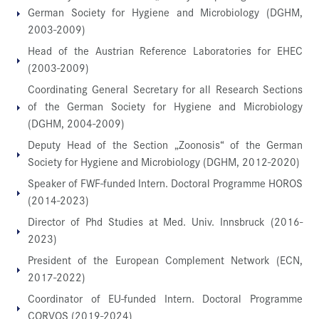
German Society for Hygiene and Microbiology (DGHM,
2003-2009)
Head of the Austrian Reference Laboratories for EHEC
(2003-2009)
Coordinating General Secretary for all Research Sections
of the German Society for Hygiene and Microbiology
(DGHM, 2004-2009)
Deputy Head of the Section „Zoonosis“ of the German
Society for Hygiene and Microbiology (DGHM, 2012-2020)
Speaker of FWF-funded Intern. Doctoral Programme HOROS
(2014-2023)
Director of Phd Studies at Med. Univ. Innsbruck (2016-
2023)
President of the European Complement Network (ECN,
2017-2022)
Coordinator of EU-funded Intern. Doctoral Programme
CORVOS (2019-2024)