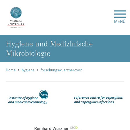
MENÜ
Hygiene und Medizinische
Research
Mikrobiologie
Studies & Teaching
Home
hygiene
forschungswuerznercvv2
Medical Care
About Us
International
Events
Reinhard Würzner