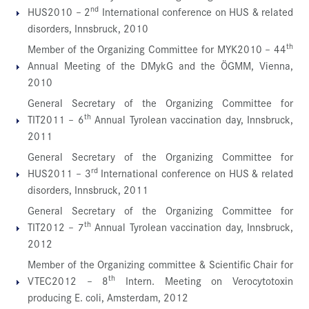
nd
HUS2010 – 2
International conference on HUS & related
disorders, Innsbruck, 2010
th
Member of the Organizing Committee for MYK2010 – 44
Annual Meeting of the DMykG and the ÖGMM, Vienna,
2010
General Secretary of the Organizing Committee for
th
TIT2011 – 6
Annual Tyrolean vaccination day, Innsbruck,
2011
General Secretary of the Organizing Committee for
rd
HUS2011 – 3
International conference on HUS & related
disorders, Innsbruck, 2011
General Secretary of the Organizing Committee for
th
TIT2012 – 7
Annual Tyrolean vaccination day, Innsbruck,
2012
Member of the Organizing committee & Scientific Chair for
th
VTEC2012 – 8
Intern. Meeting on Verocytotoxin
producing E. coli, Amsterdam, 2012