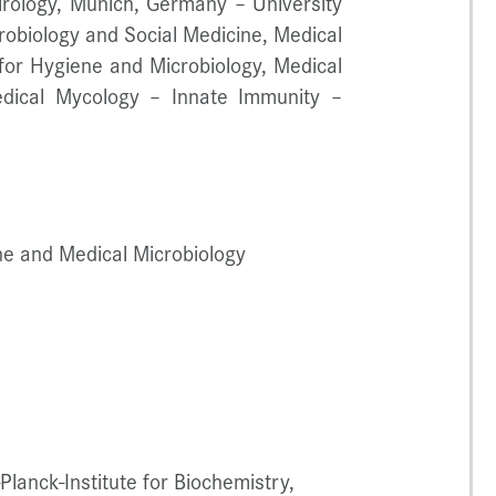
Virology, Munich, Germany – University
robiology and Social Medicine, Medical
for Hygiene and Microbiology, Medical
edical Mycology – Innate Immunity –
ene and Medical Microbiology
Planck-Institute for Biochemistry,