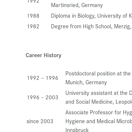
1992
Martinsried, Germany
1988
Diploma in Biology, University of
1982
Degree from High School, Merzig
Career History
Postdoctoral position at the
1992 – 1996
Munich, Germany
University assistant at the
1996 – 2003
and Social Medicine, Leopol
Associate Professor for Hyg
since 2003
Hygiene and Medical Microbi
Innsbruck