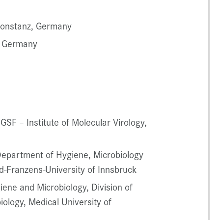
 Konstanz, Germany
, Germany
 GSF – Institute of Molecular Virology,
 Department of Hygiene, Microbiology
d-Franzens-University of Innsbruck
iene and Microbiology, Division of
ology, Medical University of