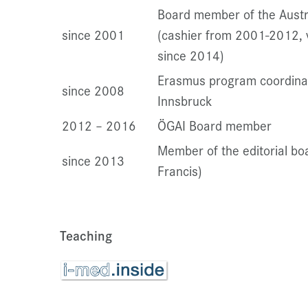
Board member of the Austr
since 2001
(cashier from 2001-2012, 
since 2014)
Erasmus program coordinato
since 2008
Innsbruck
2012 – 2016
ÖGAI Board member
Member of the editorial boa
since 2013
Francis)
Teaching