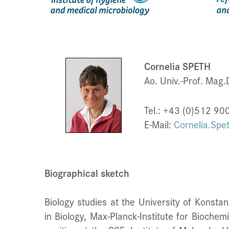
Cornelia SPETH
Ao. Univ.-Prof. Mag.D
Tel.: +43 (0)512 9
E-Mail:
Cornelia.Spe
Biographical sketch
Biology studies at the University of Konsta
in Biology, Max-Planck-Institute for Bioche