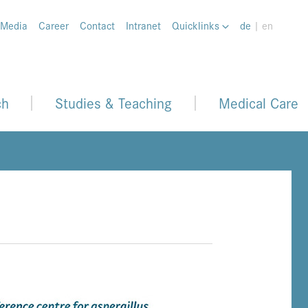
 Media
Career
Contact
Intranet
Quicklinks
de
| en
ch
Studies & Teaching
Medical Care