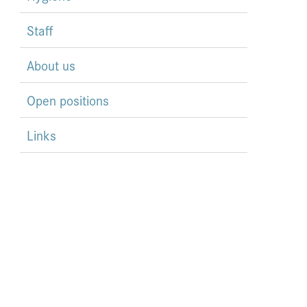
Staff
About us
Open positions
Links