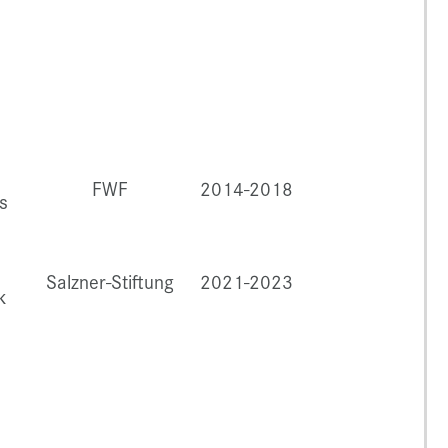
FWF
2014-2018
s
Salzner-Stiftung
2021-2023
k