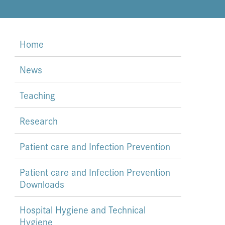
Home
News
Teaching
Research
Patient care and Infection Prevention
Patient care and Infection Prevention
Downloads
Hospital Hygiene and Technical
Hygiene