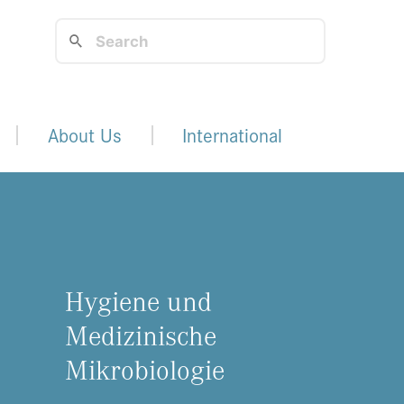
About Us
International
Hygiene und
Medizinische
Mikrobiologie