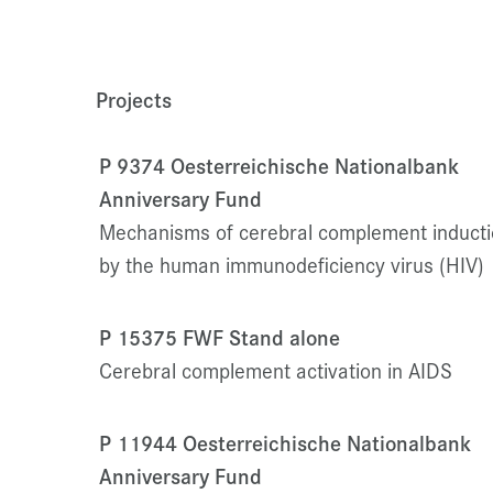
Projects
P 9374 Oesterreichische Nationalbank
Anniversary Fund
Mechanisms of cerebral complement induct
by the human immunodeficiency virus (HIV)
P 15375 FWF Stand alone
Cerebral complement activation in AIDS
P 11944 Oesterreichische Nationalbank
Anniversary Fund