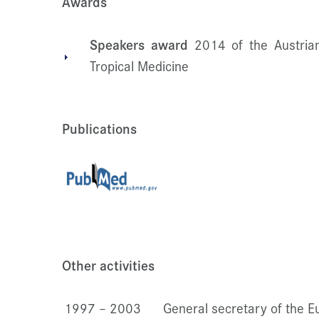
Awards
Speakers award
2014 of the Austrian
Tropical Medicine
Publications
Other activities
1997 – 2003
General secretary of the