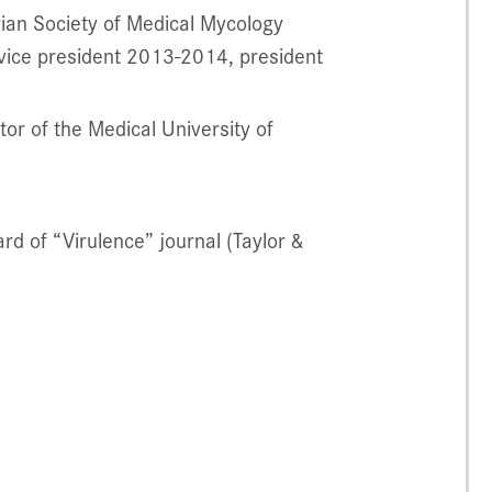
ian Society of Medical Mycology
vice president 2013-2014, president
r of the Medical University of
rd of “Virulence” journal (Taylor &