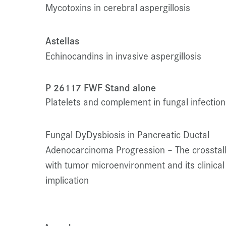
Mycotoxins in cerebral aspergillosis
Astellas
Echinocandins in invasive aspergillosis
P 26117 FWF Stand alone
Platelets and complement in fungal infection
Fungal Dy
Dysbiosis in Pancreatic Ductal
Adenocarcinoma Progression – The crosstal
with tumor microenvironment and its clinical
implication