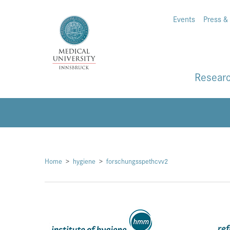
Events
Press &
Resear
Home
hygiene
forschungsspethcvv2