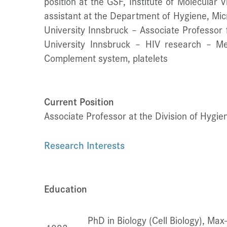
position at the GSF, Institute of Molecular 
assistant at the Department of Hygiene, Mic
University Innsbruck – Associate Professor 
University Innsbruck – HIV research – M
Complement system, platelets
Current Position
Associate Professor at the Division of Hygi
Research Interests
Education
PhD in Biology (Cell Biology), Max-