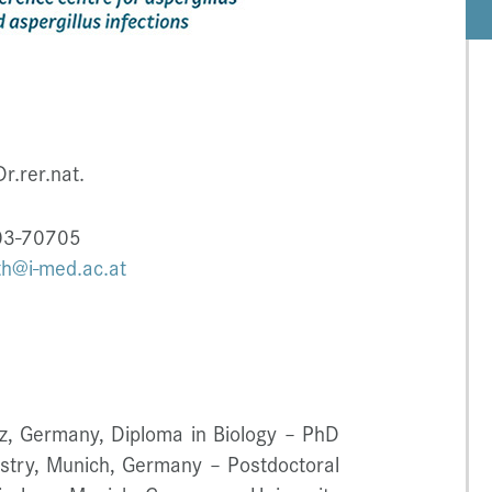
r.rer.nat.
003-70705
th@i-med.ac.at
nz, Germany, Diploma in Biology – PhD
mistry, Munich, Germany – Postdoctoral