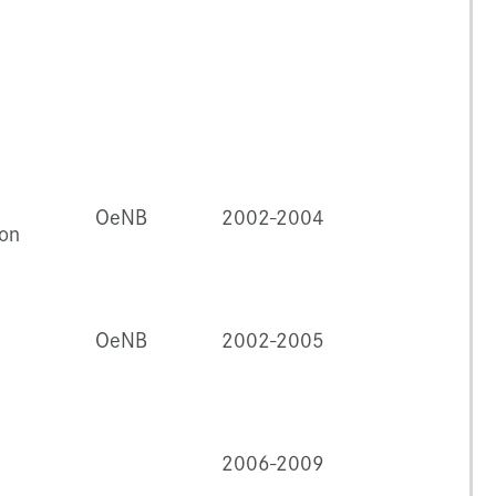
OeNB
2002-2004
ion
OeNB
2002-2005
2006-2009