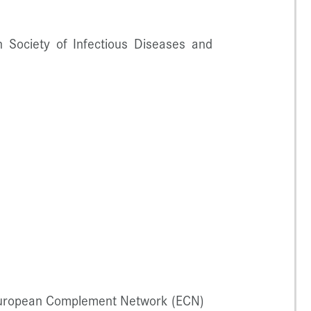
 Society of Infectious Diseases and
 European Complement Network (ECN)